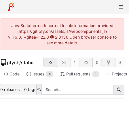
JavaScript error: Incorrect locale information provided
(https://git.pfy.ch/assets/js/webcomponents.js?
v=16.0.1~gitea-1.22.0 @ 2:813). Open browser console to
see more details.
pfych
/
static
1
0
0
Code
Issues
Pull requests
Projects
4
1
0 releases
0 tags