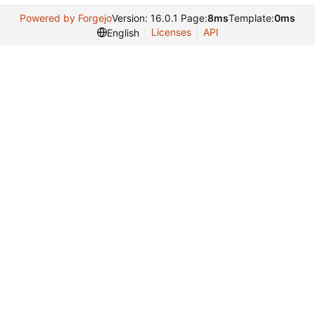
Powered by Forgejo
Version: 16.0.1 Page:
8ms
Template:
0ms
Licenses
API
English